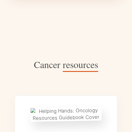
Cancer
resources