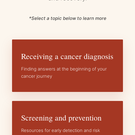
*Select a topic below to learn more
Receiving a cancer diagnosis
Finding answers at the beginning of your
cancer journey
Screening and prevention
Resources for early detection and risk