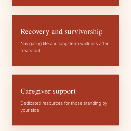
Recovery and survivorship
Navigating life and long-term wellness after
treatment
Caregiver support
Dedicated resources for those standing by
your side