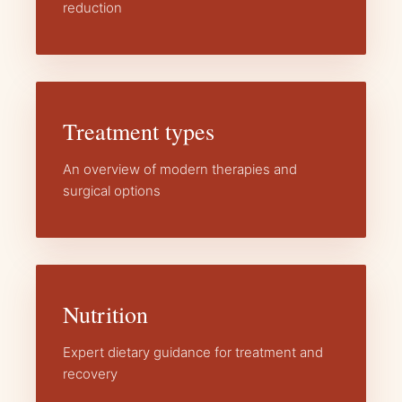
reduction
Treatment types
An overview of modern therapies and
surgical options
Nutrition
Expert dietary guidance for treatment and
recovery