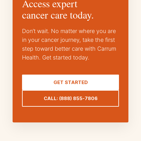
Access expert
cancer care today.
Don’t wait. No matter where you are
in your cancer journey, take the first
step toward better care with Carrum
Health. Get started today.
GET STARTED
CALL: (888) 855-7806