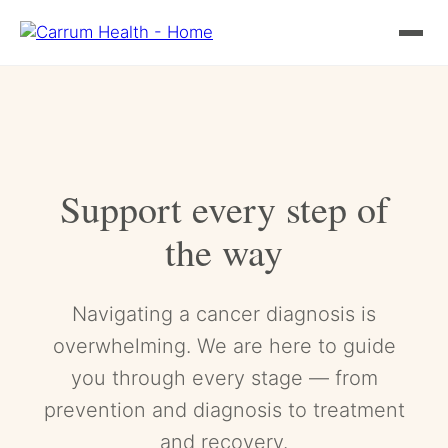
Skip
to
content
Support every step of
the way
Navigating a cancer diagnosis is
overwhelming. We are here to guide
you through every stage — from
prevention and diagnosis to treatment
and recovery.