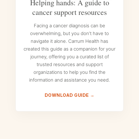
Helping hands: A guide to
cancer support resources
Facing a cancer diagnosis can be
overwhelming, but you don’t have to
navigate it alone. Carrum Health has
created this guide as a companion for your
journey, offering you a curated list of
trusted resources and support
organizations to help you find the
information and assistance you need.
DOWNLOAD GUIDE →