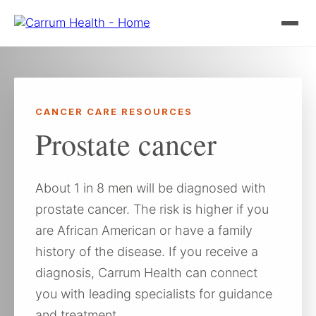
Skip
to
content
CANCER CARE RESOURCES
Prostate cancer
About 1 in 8 men will be diagnosed with
prostate cancer. The risk is higher if you
are African American or have a family
history of the disease. If you receive a
diagnosis, Carrum Health can connect
you with leading specialists for guidance
and treatment.