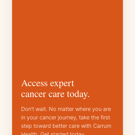
Access expert
cancer care today.
Don’t wait. No matter where you are
in your cancer journey, take the first
step toward better care with Carrum
Health. Get started today.