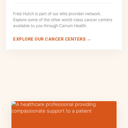
Fred Hutch is part of our elite provider network.
Explore some of the other world-class cancer centers
available to you through Carrum Health.
EXPLORE OUR CANCER CENTERS →