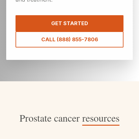
GET STARTED
CALL (888) 855-7806
Prostate cancer
resources