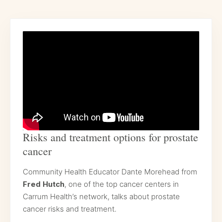
Risks and treatment options for prostate
cancer
Community Health Educator Dante Morehead from
Fred Hutch
, one of the top cancer centers in
Carrum Health’s network, talks about prostate
cancer risks and treatment.