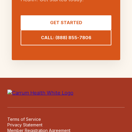
GET STARTED
CALL: (888) 855-7806
Terms of Service
Privacy Statement
Member Registration Agreement